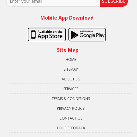
SUBSCRIBE
Mobile App Download
Site Map
HOME
SITEMAP
ABOUT US
SERVICES
TERMS & CONDITIONS
PRIVACY POLICY
CONTACT US
TOUR FEEDBACK