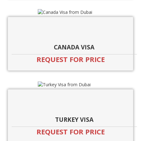
CANADA VISA
REQUEST FOR PRICE
TURKEY VISA
REQUEST FOR PRICE