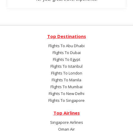
Top Destinations
Flights To Abu Dhabi
Flights To Dubai
Flights To Egypt
Flights To Istanbul
Flights To London
Flights To Manila
Flights To Mumbai
Flights To New Delhi
Flights To Singapore
Top Airlines
Singapore Airlines
Oman Air