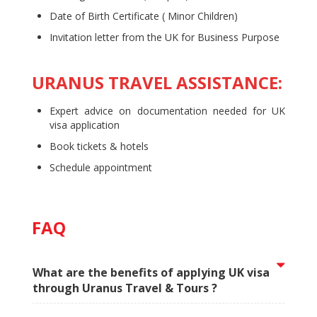
Date of Birth Certificate ( Minor Children)
Invitation letter from the UK for Business Purpose
URANUS TRAVEL ASSISTANCE:
Expert advice on documentation needed for UK
visa application
Book tickets & hotels
Schedule appointment
FAQ
What are the benefits of applying UK visa
through Uranus Travel & Tours ?