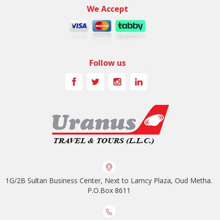
We Accept
Follow us
1G/2B Sultan Business Center, Next to Lamcy Plaza, Oud Metha.
P.O.Box 8611