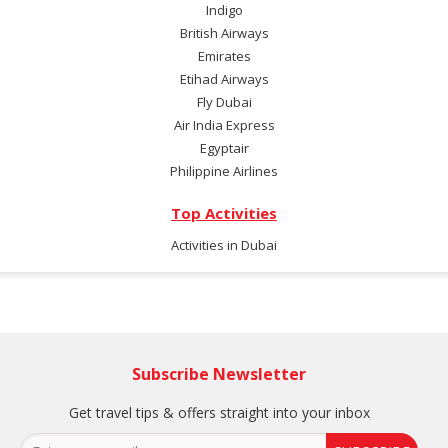
Indigo
British Airways
Emirates
Etihad Airways
Fly Dubai
Air India Express
Egyptair
Philippine Airlines
Top Activities
Activities in Dubai
Subscribe Newsletter
Get travel tips & offers straight into your inbox