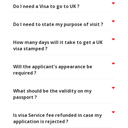
Do I need a Visa to go to UK ?
Do I need to state my purpose of visit ?
How many days will it take to get a UK
visa stamped ?
Will the applicant's appearance be
required ?
What should be the validity on my
passport ?
Is visa Service fee refunded in case my
application is rejected ?