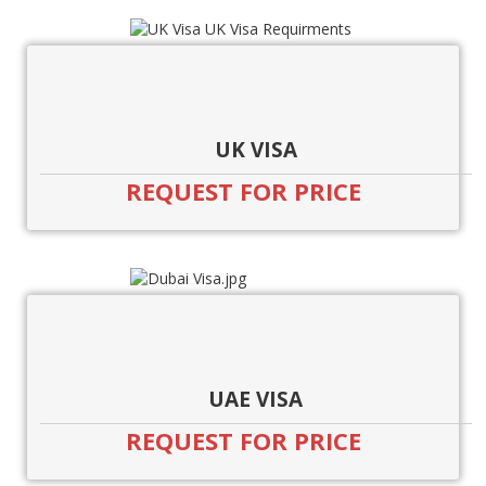
UK VISA
REQUEST FOR PRICE
UAE VISA
REQUEST FOR PRICE