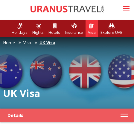
Holidays
Flights
Hotels
Insurance
Visa
Explore UAE
Home
Visa
UK Visa
UK Visa
Details