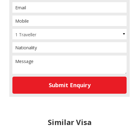
1 Traveller
Submit Enquiry
Similar Visa