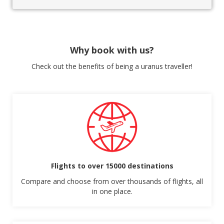
Why book with us?
Check out the benefits of being a uranus traveller!
Flights to over 15000 destinations
Compare and choose from over thousands of flights, all
in one place.