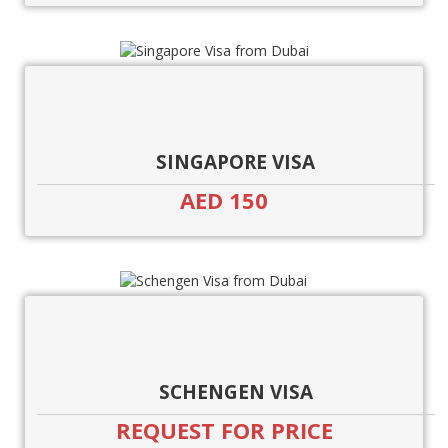
SINGAPORE VISA
AED 150
SCHENGEN VISA
REQUEST FOR PRICE