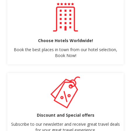
Choose Hotels Worldwide!
Book the best places in town from our hotel selection,
Book Now!
Discount and Special offers
Subscribe to our newsletter and receive great travel deals
for your great travel experience.