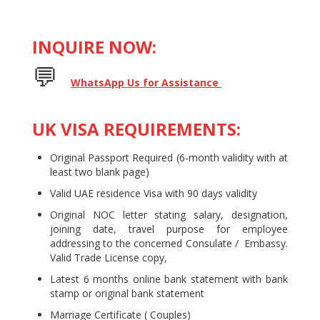
INQUIRE NOW:
💬 ​​​​​
WhatsApp Us for Assistance
UK VISA REQUIREMENTS:
Original Passport Required (6-month validity with at
least two blank page)
Valid UAE residence Visa with 90 days validity
Original NOC letter stating salary, designation,
joining date, travel purpose for employee
addressing to the concerned Consulate / Embassy.
Valid Trade License copy,
Latest 6 months online bank statement with bank
stamp or original bank statement
Marriage Certificate ( Couples)