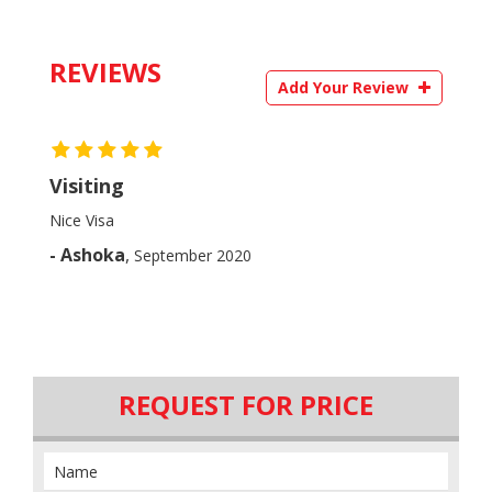
REVIEWS
Add Your Review
Visiting
Nice Visa
- Ashoka
,
September 2020
REQUEST FOR PRICE