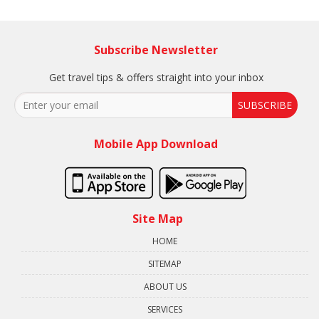
Subscribe Newsletter
Get travel tips & offers straight into your inbox
SUBSCRIBE
Mobile App Download
Site Map
HOME
SITEMAP
ABOUT US
SERVICES