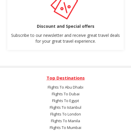
Discount and Special offers
Subscribe to our newsletter and receive great travel deals
for your great travel experience.
Top Destinations
Flights To Abu Dhabi
Flights To Dubai
Flights To Egypt
Flights To Istanbul
Flights To London
Flights To Manila
Flights To Mumbai