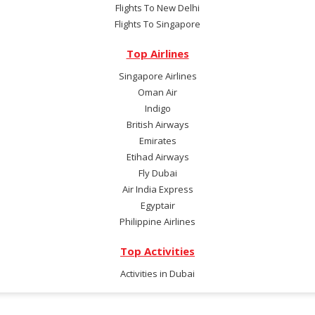
Flights To New Delhi
Flights To Singapore
Top Airlines
Singapore Airlines
Oman Air
Indigo
British Airways
Emirates
Etihad Airways
Fly Dubai
Air India Express
Egyptair
Philippine Airlines
Top Activities
Activities in Dubai