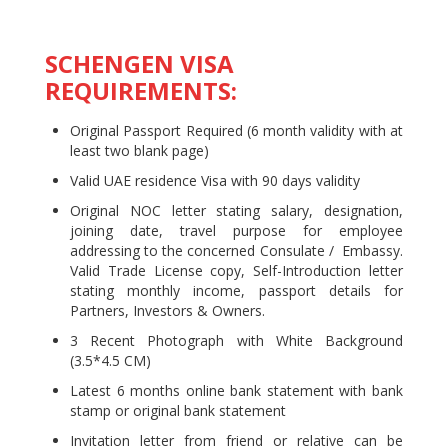
SCHENGEN VISA
REQUIREMENTS:
Original Passport Required (6 month validity with at
least two blank page)
Valid UAE residence Visa with 90 days validity
Original NOC letter stating salary, designation,
joining date, travel purpose for employee
addressing to the concerned Consulate / Embassy.
Valid Trade License copy, Self-Introduction letter
stating monthly income, passport details for
Partners, Investors & Owners.
3 Recent Photograph with White Background
(3.5*4.5 CM)
Latest 6 months online bank statement with bank
stamp or original bank statement
Invitation letter from friend or relative can be