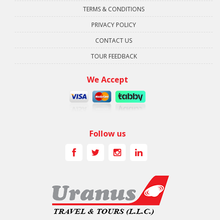
TERMS & CONDITIONS
PRIVACY POLICY
CONTACT US
TOUR FEEDBACK
We Accept
Follow us