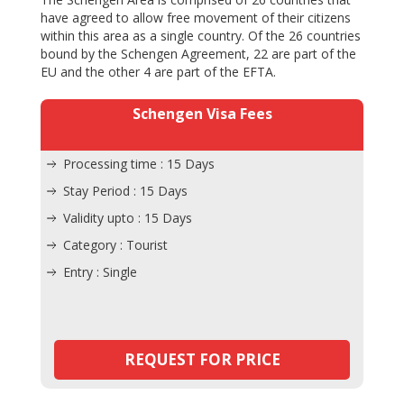
have agreed to allow free movement of their citizens
within this area as a single country. Of the 26 countries
bound by the Schengen Agreement, 22 are part of the
EU and the other 4 are part of the EFTA.
Schengen Visa Fees
Processing time : 15 Days
Stay Period : 15 Days
Validity upto : 15 Days
Category : Tourist
Entry : Single
REQUEST FOR PRICE