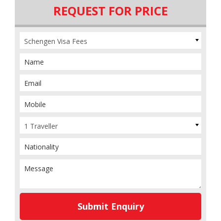
REQUEST FOR PRICE
Schengen Visa Fees
1 Traveller
Submit Enquiry