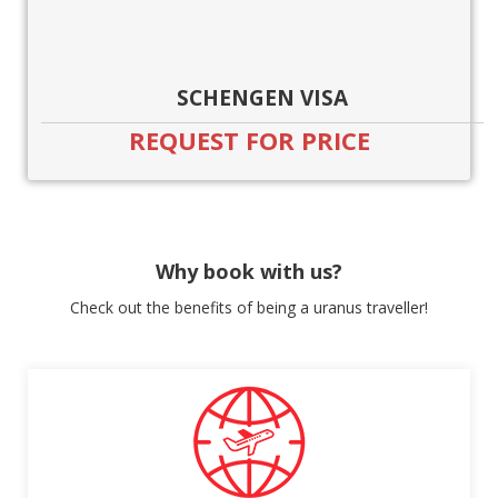
SCHENGEN VISA
REQUEST FOR PRICE
Why book with us?
Check out the benefits of being a uranus traveller!