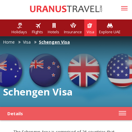
Holidays
Flights
Hotels
Insurance
Visa
Explore UAE
Home
Visa
Schengen Visa
Schengen Visa
Details
The Schengen Area is comprised of 26 countries that