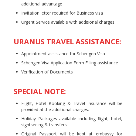
additional advantage
Invitation letter required for Business visa
Urgent Service available with additional charges
URANUS TRAVEL ASSISTANCE:
Appointment assistance for Schengen Visa
Schengen Visa Application Form Filling assistance
Verification of Documents
SPECIAL NOTE:
Flight, Hotel Booking & Travel Insurance will be
provided at the additional charges.
Holiday Packages available including flight, hotel,
sightseeing & transfers
Original Passport will be kept at embassy for