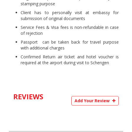
stamping purpose
Client has to personally visit at embassy for
submission of original documents
Service Fees & Visa fees is non-refundable in case
of rejection
Passport can be taken back for travel purpose
with additional charges
Confirmed Return air ticket and hotel voucher is
required at the airport during visit to Schengen
REVIEWS
Add Your Review