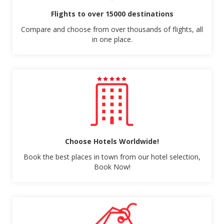
Flights to over 15000 destinations
Compare and choose from over thousands of flights, all
in one place.
Choose Hotels Worldwide!
Book the best places in town from our hotel selection,
Book Now!