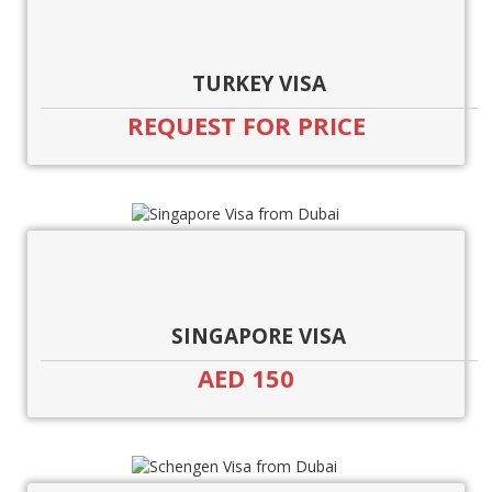
TURKEY VISA
REQUEST FOR PRICE
SINGAPORE VISA
AED 150