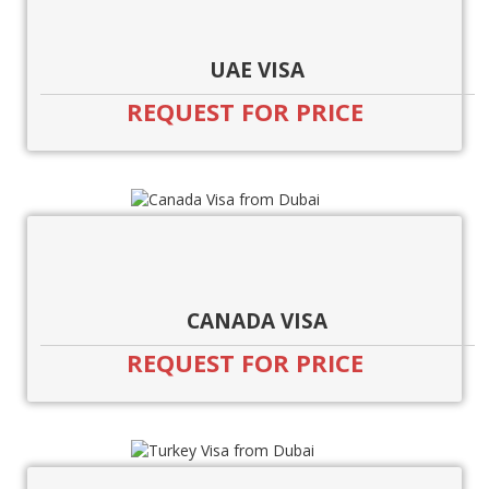
UAE VISA
REQUEST FOR PRICE
CANADA VISA
REQUEST FOR PRICE