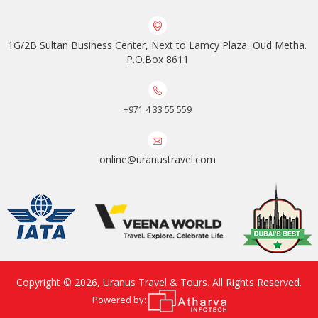
1G/2B Sultan Business Center, Next to Lamcy Plaza, Oud Metha.
P.O.Box 8611
+971 4 33 55 559
online@uranustravel.com
Copyright © 2026,
Uranus Travel & Tours
. All Rights Reserved.
Powered by: