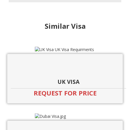
Similar Visa
UK VISA
REQUEST FOR PRICE