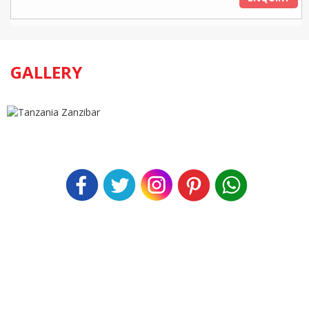
GALLERY