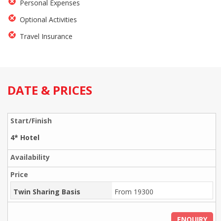
Personal Expenses
Optional Activities
Travel Insurance
DATE & PRICES
4* Hotel
Twin Sharing Basis
From 19300
ENQUIRY