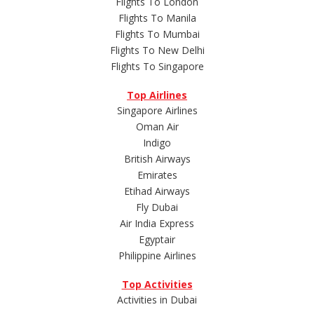
Flights To London
Flights To Manila
Flights To Mumbai
Flights To New Delhi
Flights To Singapore
Top Airlines
Singapore Airlines
Oman Air
Indigo
British Airways
Emirates
Etihad Airways
Fly Dubai
Air India Express
Egyptair
Philippine Airlines
Top Activities
Activities in Dubai