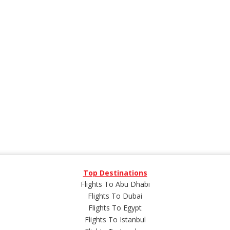
Top Destinations
Flights To Abu Dhabi
Flights To Dubai
Flights To Egypt
Flights To Istanbul