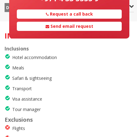
Zanzibar – Departure
DAY 8
Request a call back
Send email request
INCLUSION & EXCLUSION
Inclusions
Hotel accommodation
Meals
Safari & sightseeing
Transport
Visa assistance
Tour manager
Exclusions
Flights