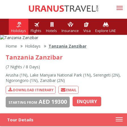
Holidays
Flights
Hotels
Insurance
Visa
Explore UAE
Home
Holidays
Tanzania Zanzibar
Tanzania Zanzibar
(7 Nights / 8 Days)
Arusha (1N), Lake Manyara National Park (1N), Serengeti (2N),
Ngorongoro (1N), Zanzibar (2N)
DOWNLOAD ITINERARY
EMAIL
AED 19300
ENQUIRY
STARTING FROM
Tour Details