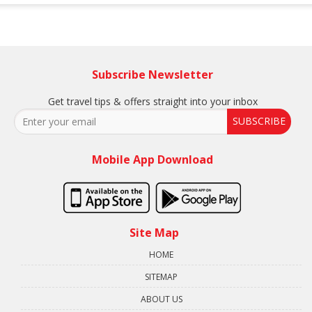
Subscribe Newsletter
Get travel tips & offers straight into your inbox
SUBSCRIBE
Mobile App Download
Site Map
HOME
SITEMAP
ABOUT US