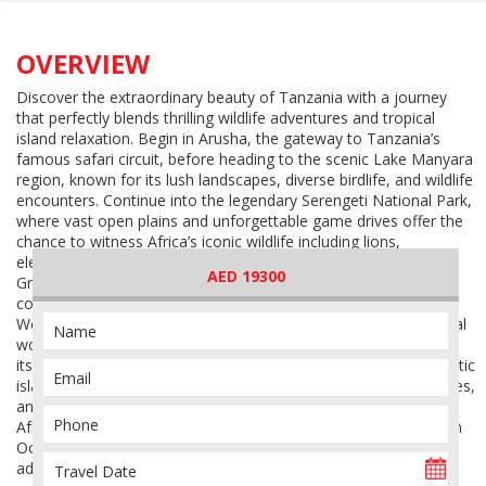
OVERVIEW
Discover the extraordinary beauty of Tanzania with a journey
that perfectly blends thrilling wildlife adventures and tropical
island relaxation. Begin in Arusha, the gateway to Tanzania’s
famous safari circuit, before heading to the scenic Lake Manyara
region, known for its lush landscapes, diverse birdlife, and wildlife
encounters. Continue into the legendary Serengeti National Park,
where vast open plains and unforgettable game drives offer the
chance to witness Africa’s iconic wildlife including lions,
elephants, giraffes, cheetahs, zebras, and the world-famous
AED 19300
Great Migration depending on the season. The adventure
continues to the breathtaking Ngorongoro Crater, a UNESCO
World Heritage Site and one of Africa’s most spectacular natural
wonders, home to an incredible concentration of wildlife within
its crater walls. After the excitement of safari life, fly to the exotic
island of Zanzibar, where turquoise waters, white sandy beaches,
and relaxing coastal vibes create the perfect ending to your
African escape. Explore the island’s charm, unwind by the Indian
Ocean, and experience a journey that combines nature,
adventure, culture, and relaxation in one unforgettable holiday.