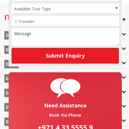
Available Tour Type
ITINERARY
OPEN ALL DAYS
Arrival at Arusha
DAY 1
Arusha – Lake Manyara
DAY 2
Submit Enquiry
Lake Manyara – Serengeti National Park
DAY 3
Serengeti National Park`
DAY 4
Serengeti National Park – Ngorongoro Crater
DAY 5
Need Assistance
Ngorongoro Crater – Arusha – Zanzibar
DAY 6
Book Via Phone
Zanzibar
DAY 7
+971 4 33 5555 9