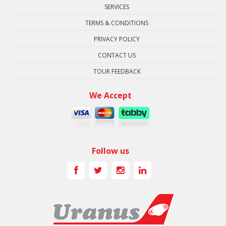
SERVICES
TERMS & CONDITIONS
PRIVACY POLICY
CONTACT US
TOUR FEEDBACK
We Accept
Follow us