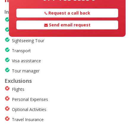
Inclusions
Request a call back
Hotel accommodation
Send email request
Meals
Sightseeing Tour
Transport
Visa assistance
Tour manager
Exclusions
Flights
Personal Expenses
Optional Activities
Travel Insurance