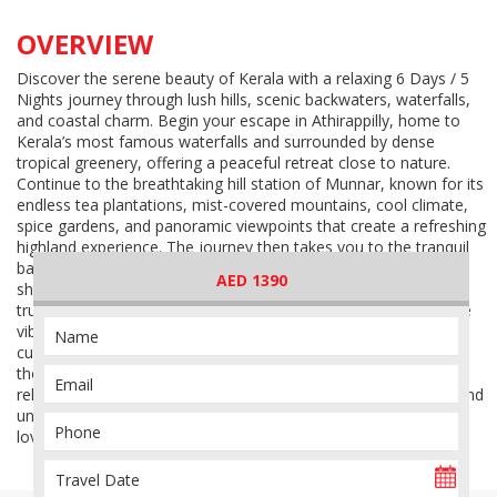
OVERVIEW
Discover the serene beauty of Kerala with a relaxing 6 Days / 5
Nights journey through lush hills, scenic backwaters, waterfalls,
and coastal charm. Begin your escape in Athirappilly, home to
Kerala’s most famous waterfalls and surrounded by dense
tropical greenery, offering a peaceful retreat close to nature.
Continue to the breathtaking hill station of Munnar, known for its
endless tea plantations, mist-covered mountains, cool climate,
spice gardens, and panoramic viewpoints that create a refreshing
highland experience. The journey then takes you to the tranquil
backwaters of Alleppey, where serene canals, coconut-lined
AED 1390
shores, and traditional houseboat experiences showcase the
true charm of Kerala’s waterways. Conclude your journey in the
vibrant city of Cochin, a destination rich in colonial history,
cultural heritage, local markets, and coastal beauty. This
thoughtfully designed itinerary offers the perfect blend of
relaxation, scenic landscapes, authentic South Indian culture, and
unforgettable travel experiences across some of Kerala’s most
loved destinations.