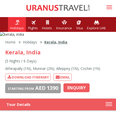
Holidays
Flights
Hotels
Insurance
Visa
Explore UAE
Home
Holidays
Kerala, India
Kerala, India
(5 Nights / 6 Days)
Athirapally (1N), Munnar (2N), Alleppey (1N), Cochin (1N)
DOWNLOAD ITINERARY
EMAIL
AED 1390
ENQUIRY
STARTING FROM
Tour Details