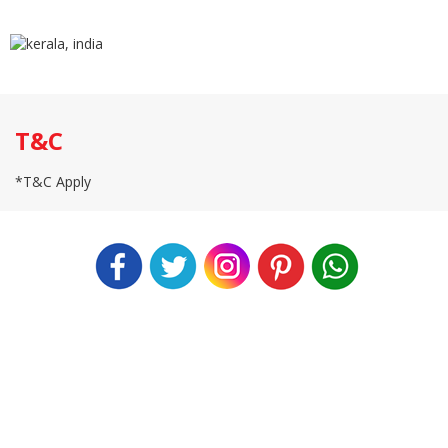
T&C
*T&C Apply