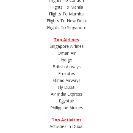
Flights To London
Flights To Manila
Flights To Mumbai
Flights To New Delhi
Flights To Singapore
Top Airlines
Singapore Airlines
Oman Air
Indigo
British Airways
Emirates
Etihad Airways
Fly Dubai
Air India Express
Egyptair
Philippine Airlines
Top Activities
Activities in Dubai