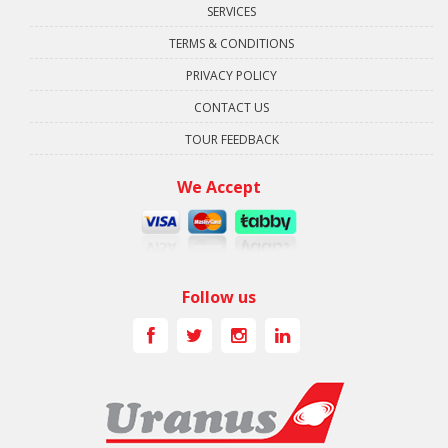
SERVICES
TERMS & CONDITIONS
PRIVACY POLICY
CONTACT US
TOUR FEEDBACK
We Accept
Follow us