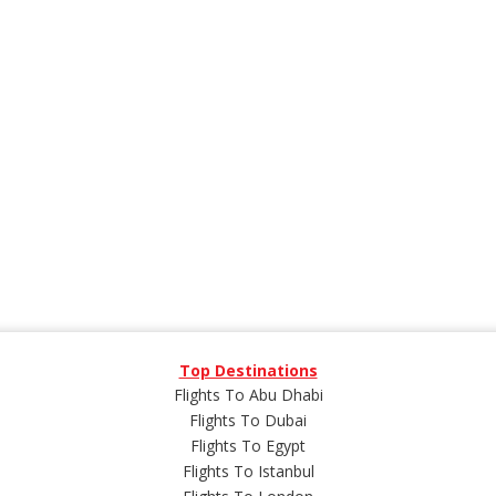
Top Destinations
Flights To Abu Dhabi
Flights To Dubai
Flights To Egypt
Flights To Istanbul