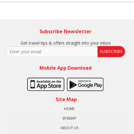
Subscribe Newsletter
Get travel tips & offers straight into your inbox
SUBSCRIBE
Mobile App Download
Site Map
HOME
SITEMAP
ABOUT US