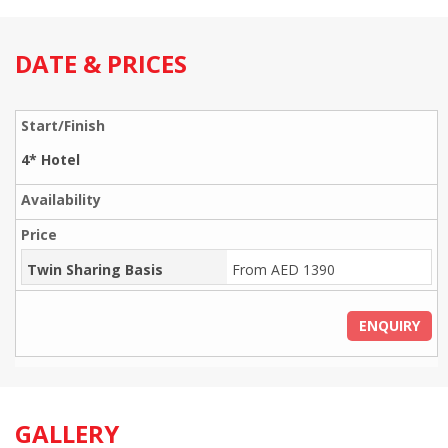
DATE & PRICES
4* Hotel
Twin Sharing Basis
From AED 1390
ENQUIRY
GALLERY