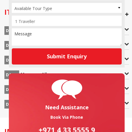
Available Tour Type
ITINERARY
OPEN ALL DAYS
Cochin Airport
DAY 1
Athirappilly – Munnar
DAY 2
Submit Enquiry
Munnar
DAY 3
Munnar – Alleppey
DAY 4
Alleppey – Cochin
DAY 5
Cochin Airport
DAY 6
Need Assistance
Book Via Phone
+971 4 33 5555 9
INCLUSION & EXCLUSION