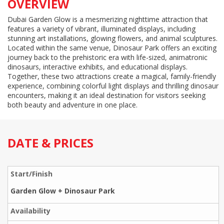
OVERVIEW
Dubai Garden Glow is a mesmerizing nighttime attraction that
features a variety of vibrant, illuminated displays, including
stunning art installations, glowing flowers, and animal sculptures.
Located within the same venue, Dinosaur Park offers an exciting
journey back to the prehistoric era with life-sized, animatronic
dinosaurs, interactive exhibits, and educational displays.
Together, these two attractions create a magical, family-friendly
experience, combining colorful light displays and thrilling dinosaur
encounters, making it an ideal destination for visitors seeking
both beauty and adventure in one place.
DATE & PRICES
Garden Glow + Dinosaur Park