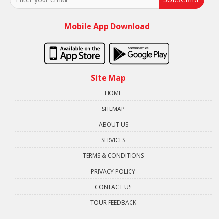
Mobile App Download
Site Map
HOME
SITEMAP
ABOUT US
SERVICES
TERMS & CONDITIONS
PRIVACY POLICY
CONTACT US
TOUR FEEDBACK