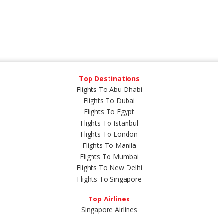
Top Destinations
Flights To Abu Dhabi
Flights To Dubai
Flights To Egypt
Flights To Istanbul
Flights To London
Flights To Manila
Flights To Mumbai
Flights To New Delhi
Flights To Singapore
Top Airlines
Singapore Airlines