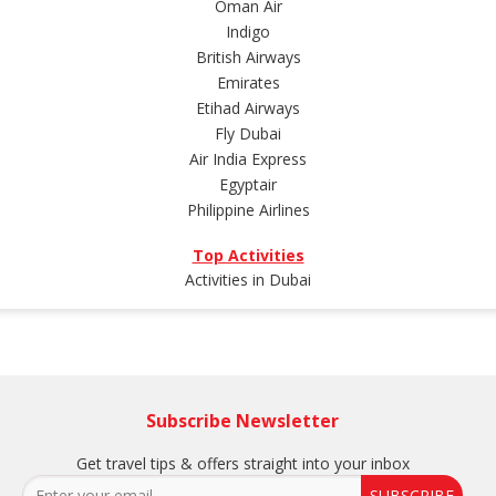
Oman Air
Indigo
British Airways
Emirates
Etihad Airways
Fly Dubai
Air India Express
Egyptair
Philippine Airlines
Top Activities
Activities in Dubai
Subscribe Newsletter
Get travel tips & offers straight into your inbox
SUBSCRIBE