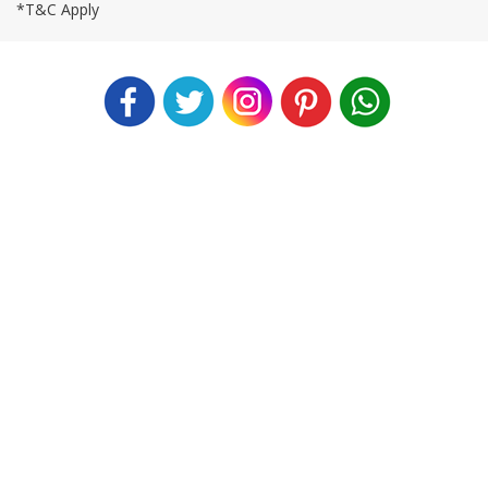
*T&C Apply