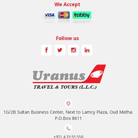
We Accept
Follow us
1G/2B Sultan Business Center, Next to Lamcy Plaza, Oud Metha.
P.O.Box 8611
+971 4 33 55 559