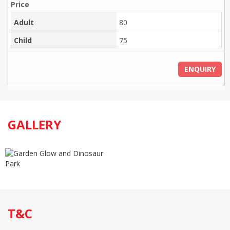
Adult
80
Child
75
ENQUIRY
GALLERY
T&C