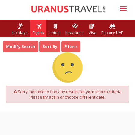
Holidays
Flights
Hotels
Insurance
Visa
Explore UAE
Modify Search
Sort By
Filters
Sorry, not able to find any results for your search criteria.
Please try again or choose different date.