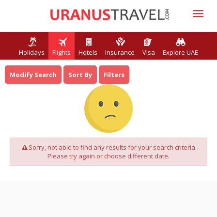
Holidays
Flights
Hotels
Insurance
Visa
Explore UAE
Modify Search
Sort By
Filters
Sorry, not able to find any results for your search criteria.
Please try again or choose different date.