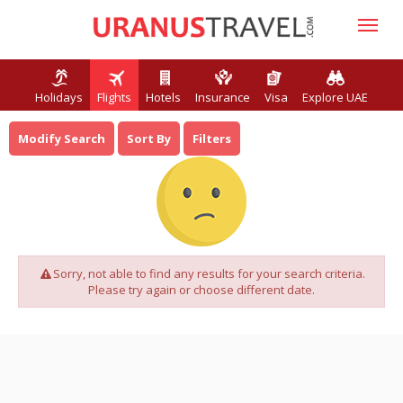
Holidays
Flights
Hotels
Insurance
Visa
Explore UAE
Modify Search
Sort By
Filters
Sorry, not able to find any results for your search criteria.
Please try again or choose different date.