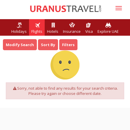
Holidays
Flights
Hotels
Insurance
Visa
Explore UAE
Modify Search
Sort By
Filters
Sorry, not able to find any results for your search criteria.
Please try again or choose different date.