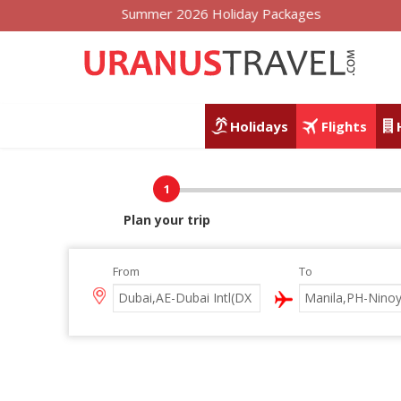
Summer 2026 Holiday Packages
Holidays
Flights
1
Plan your trip
From
To