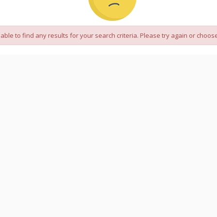
 able to find any results for your search criteria. Please try again or choose