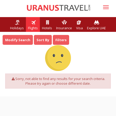
Holidays
Flights
Hotels
Insurance
Visa
Explore UAE
Modify Search
Sort By
Filters
Sorry, not able to find any results for your search criteria.
Please try again or choose different date.