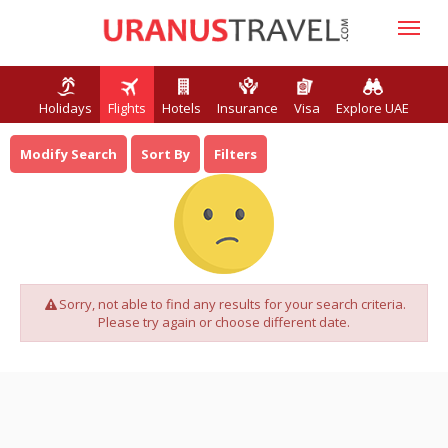
Holidays
Flights
Hotels
Insurance
Visa
Explore UAE
Modify Search
Sort By
Filters
Sorry, not able to find any results for your search criteria.
Please try again or choose different date.