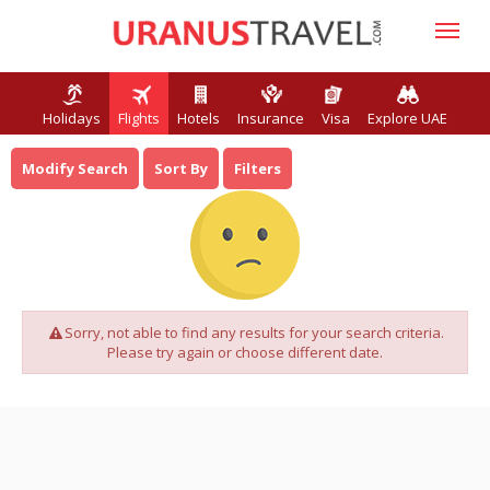
Holidays
Flights
Hotels
Insurance
Visa
Explore UAE
Modify Search
Sort By
Filters
Sorry, not able to find any results for your search criteria.
Please try again or choose different date.