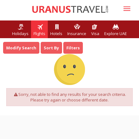
Holidays
Flights
Hotels
Insurance
Visa
Explore UAE
Modify Search
Sort By
Filters
Sorry, not able to find any results for your search criteria.
Please try again or choose different date.