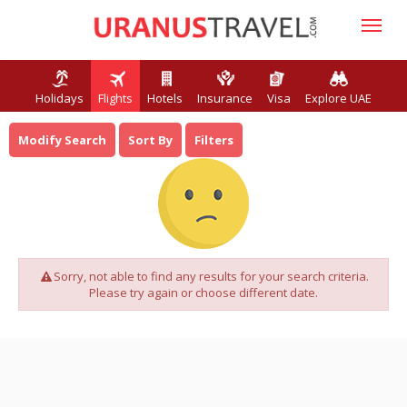
Holidays
Flights
Hotels
Insurance
Visa
Explore UAE
Modify Search
Sort By
Filters
Sorry, not able to find any results for your search criteria.
Please try again or choose different date.