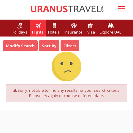
Holidays
Flights
Hotels
Insurance
Visa
Explore UAE
Modify Search
Sort By
Filters
Sorry, not able to find any results for your search criteria.
Please try again or choose different date.