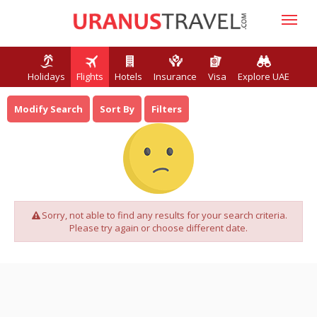
Holidays
Flights
Hotels
Insurance
Visa
Explore UAE
Modify Search
Sort By
Filters
Sorry, not able to find any results for your search criteria.
Please try again or choose different date.